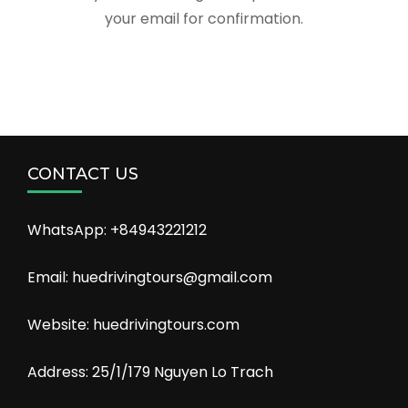
your email for confirmation.
CONTACT US
WhatsApp: +84943221212
Email: huedrivingtours@gmail.com
Website: huedrivingtours.com
Address: 25/1/179 Nguyen Lo Trach