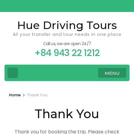
Skip
to
content
Hue Driving Tours
(Press
All your transfer and tour needs in one place
Enter)
Call us, we are open 24/7
+84 943 22 1212
MENU
>
Home
Thank You
Thank You
Thank you for booking the trip. Please check