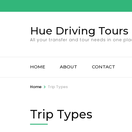
Skip
to
content
Hue Driving Tours
(Press
Enter)
All your transfer and tour needs in one pl
HOME
ABOUT
CONTACT
>
Home
Trip Types
Trip Types