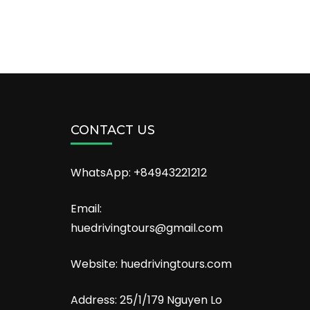
CONTACT US
WhatsApp: +84943221212
Email:
huedrivingtours@gmail.com
Website: huedrivingtours.com
Address: 25/1/179 Nguyen Lo