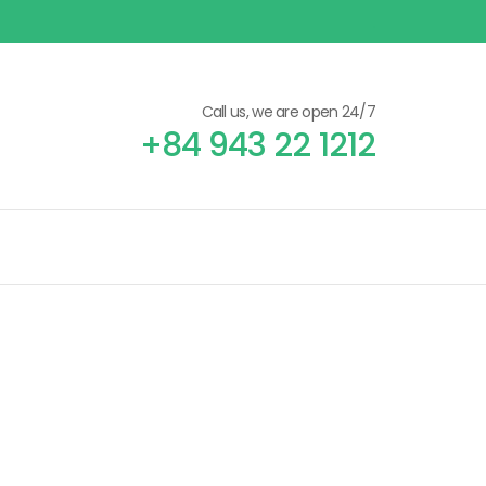
Call us, we are open 24/7
+84 943 22 1212